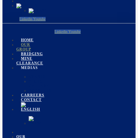
CONTACT
Linkedin
Youtube
Linkedin
Youtube
HOME
OUR
GROUP
BRIDGING
MINE
CLEARANCE
MEDIAS
EVENTS
PHOTO
GALLERY
BOOKLETS
CARREERS
CONTACT
HOME
OUR