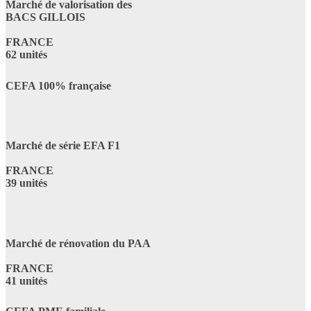
Marché de valorisation des
BACS GILLOIS
FRANCE
62 unités
CEFA 100% française
Marché de série EFA F1
FRANCE
39 unités
Marché de rénovation du PAA
FRANCE
41 unités