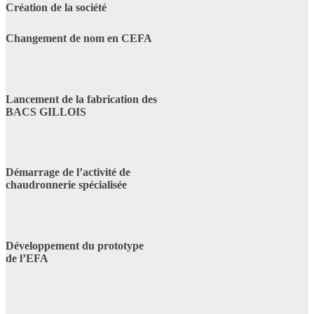
Création de la société
Changement de nom en CEFA
Lancement de la fabrication des
BACS GILLOIS
Démarrage de l’activité de
chaudronnerie spécialisée
Développement du prototype
de l’EFA