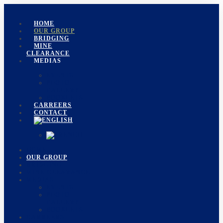
HOME
OUR GROUP
BRIDGING
MINE
CLEARANCE
MEDIAS
EVENTS
PHOTO
GALLERY
BOOKLETS
CARREERS
CONTACT
HOME
OUR GROUP
BRIDGING
MINE CLEARANCE
MEDIAS
EVENTS
PHOTO
GALLERY
BOOKLETS
CARREERS