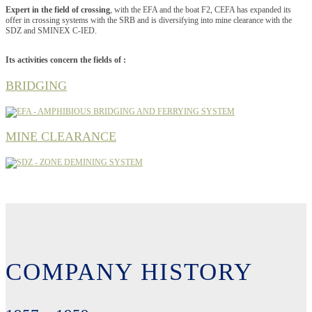
Expert in the field of crossing
, with the EFA and the boat F2, CEFA has expanded its
offer in crossing systems with the SRB and is diversifying into mine clearance with the
SDZ and SMINEX C-IED.
Its activities concern the fields of :
BRIDGING
MINE CLEARANCE
COMPANY HISTORY