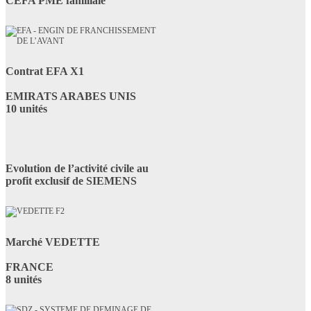
CEFA PME familiale
Contrat EFA X1
EMIRATS ARABES UNIS
10 unités
Evolution de l’activité civile au
profit exclusif de SIEMENS
Marché VEDETTE
FRANCE
8 unités