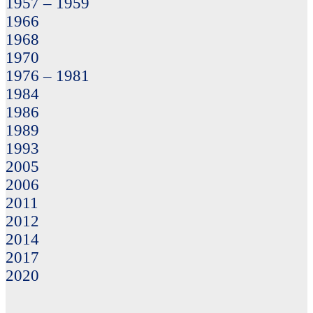
1957 – 1959
1966
1968
1970
1976 – 1981
1984
1986
1989
1993
2005
2006
2011
2012
2014
2017
2020