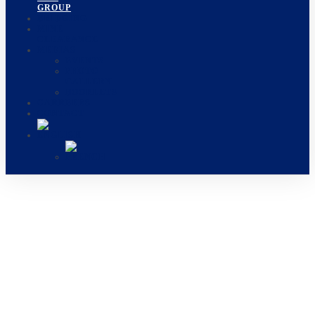
GROUP
BRIDGING
MINE
CLEARANCE
MEDIAS
EVENTS
PHOTO
GALLERY
BOOKLETS
CARREERS
CONTACT
OUR GROUP