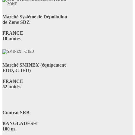
Marché Système de Dépollution
de Zone SDZ
FRANCE
10 unités
Marché SMINEX (équipement
EOD, C-IED)
FRANCE
52 unités
Contrat SRB
BANGLADESH
100 m