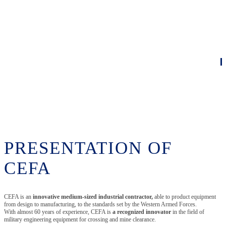
PRESENTATION OF
CEFA
CEFA is an
innovative medium-sized industrial contractor,
able to product equipment
from design to manufacturing, to the standards set by the Western Armed Forces.
With almost 60 years of experience, CEFA is
a recognized innovator
in the field of
military engineering equipment for crossing and mine clearance.