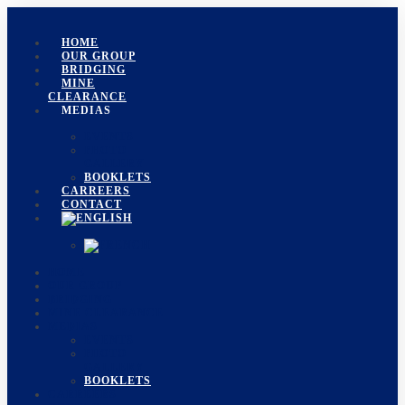
HOME
OUR GROUP
BRIDGING
MINE
CLEARANCE
MEDIAS
EVENTS
PHOTO
GALLERY
BOOKLETS
CARREERS
CONTACT
HOME
OUR GROUP
BRIDGING
MINE CLEARANCE
MEDIAS
EVENTS
PHOTO
GALLERY
BOOKLETS
CARREERS