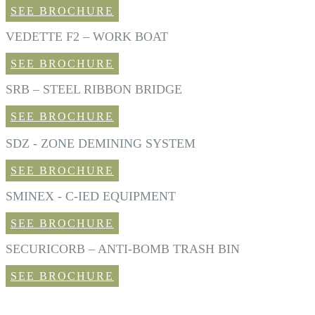
SEE BROCHURE
VEDETTE F2 – WORK BOAT
SEE BROCHURE
SRB – STEEL RIBBON BRIDGE
SEE BROCHURE
SDZ - ZONE DEMINING SYSTEM
SEE BROCHURE
SMINEX - C-IED EQUIPMENT
SEE BROCHURE
SECURICORB – ANTI-BOMB TRASH BIN
SEE BROCHURE