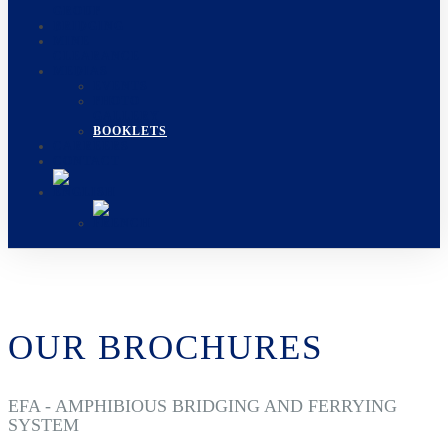
GROUP
BRIDGING
MINE
CLEARANCE
MEDIAS
EVENTS
PHOTO
GALLERY
BOOKLETS
CARREERS
CONTACT
OUR BROCHURES
EFA - AMPHIBIOUS BRIDGING AND FERRYING
SYSTEM