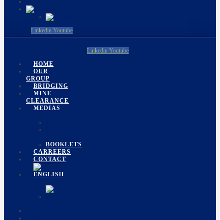
CONTACT
Linkedin
Youtube
Linkedin
Youtube
HOME
OUR
GROUP
BRIDGING
MINE
CLEARANCE
MEDIAS
EVENTS
PHOTO
GALLERY
BOOKLETS
CARREERS
CONTACT
HOME
OUR